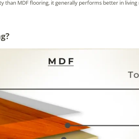
 than MDF flooring, it generally performs better in living 
ng?