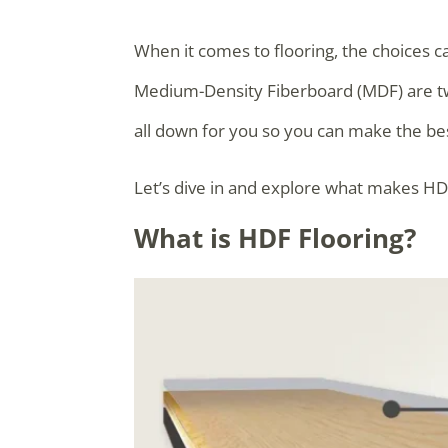
When it comes to flooring, the choices c
Medium-Density Fiberboard (MDF) are tw
all down for you so you can make the bes
Let’s dive in and explore what makes HD
What is HDF Flooring?