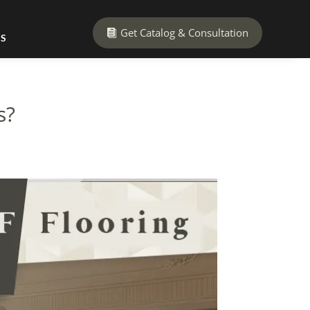
Get Catalog & Consultation
US
s?