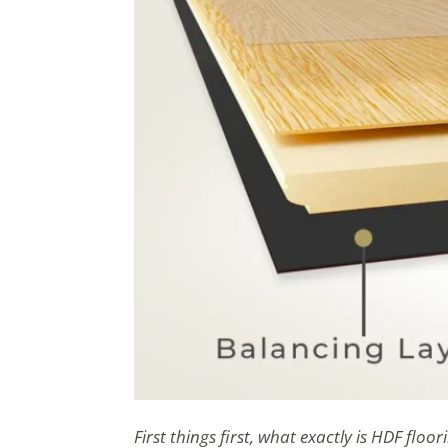
First things first, what exactly is HDF floor