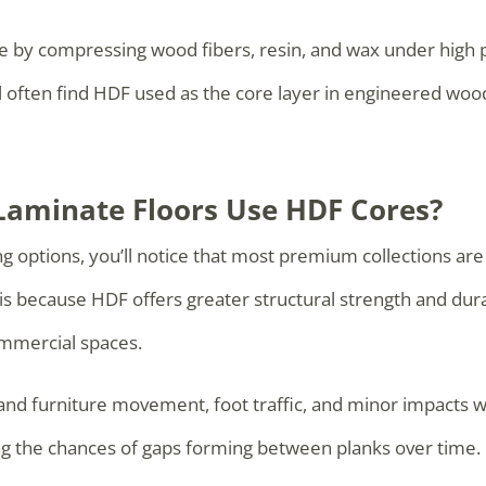
e by compressing wood fibers, resin, and wax under high 
ll often find HDF used as the core layer in engineered wo
aminate Floors Use HDF Cores?
 options, you’ll notice that most premium collections are
s because HDF offers greater structural strength and durab
mmercial spaces.
tand furniture movement, foot traffic, and minor impacts wi
cing the chances of gaps forming between planks over time.