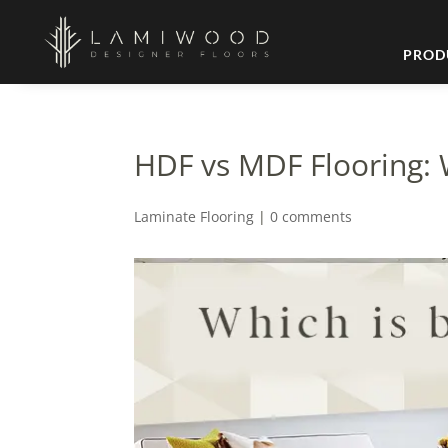
PROD
HDF vs MDF Flooring: 
Laminate Flooring
|
0 comments