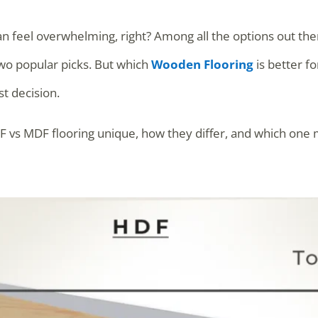
an feel overwhelming, right? Among all the options out th
o popular picks. But which
Wooden Flooring
is better f
t decision.
F vs MDF flooring unique, how they differ, and which one 