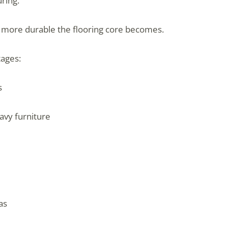
ring.
d more durable the flooring core becomes.
tages:
s
avy furniture
as