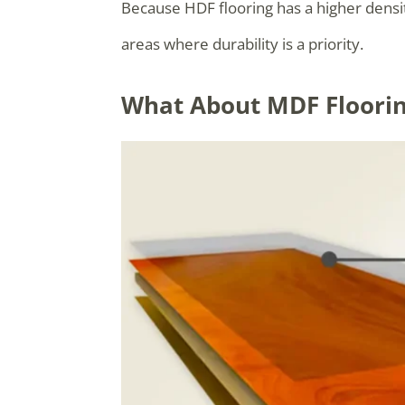
Because HDF flooring has a higher density
areas where durability is a priority.
What About MDF Floori