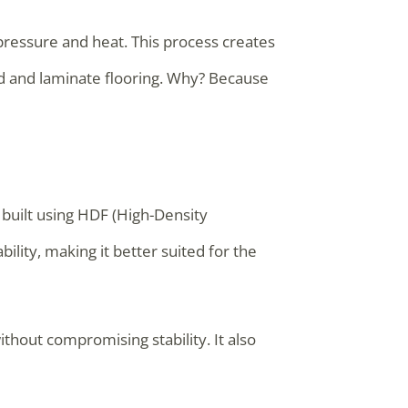
pressure and heat. This process creates
od and laminate flooring. Why? Because
 built using HDF (High-Density
ility, making it better suited for the
thout compromising stability. It also