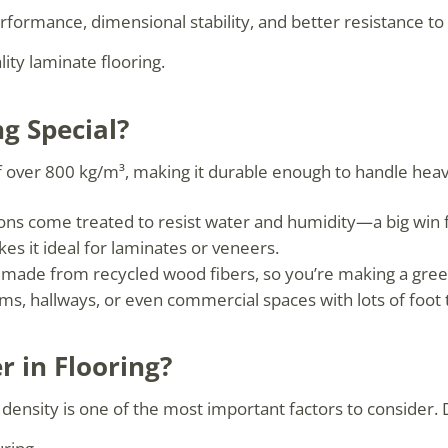
formance, dimensional stability, and better resistance to
ity laminate flooring.
g Special?
f over 800 kg/m³, making it durable enough to handle heavy
s come treated to resist water and humidity—a big win f
es it ideal for laminates or veneers.
 made from recycled wood fibers, so you’re making a gree
ms, hallways, or even commercial spaces with lots of foot t
 in Flooring?
nsity is one of the most important factors to consider. D