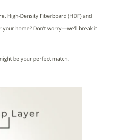
ere, High-Density Fiberboard (HDF) and
or your home? Don’t worry—we’ll break it
might be your perfect match.