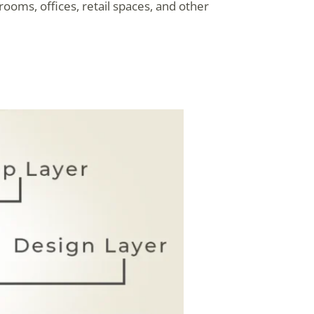
rooms, offices, retail spaces, and other