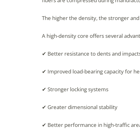
fibers are compressed during manufactu
The higher the density, the stronger an
A high-density core offers several advan
✔ Better resistance to dents and impact
✔ Improved load-bearing capacity for he
✔ Stronger locking systems
✔ Greater dimensional stability
✔ Better performance in high-traffic are