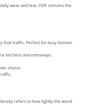
 daily wear and tear, HDF remains the
 foot traffic. Perfect for busy homes!
or kitchens and entryways.
ner choice.
raffic.
ensity refers to how tightly the wood