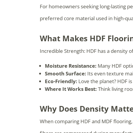
For homeowners seeking long-lasting per
preferred core material used in high-qual
What Makes HDF Floorin
Incredible Strength: HDF has a density o
Moisture Resistance:
Many HDF option
Smooth Surface:
Its even texture mak
Eco-Friendly:
Love the planet? HDF is
Where It Works Best:
Think living roo
Why Does Density Matter
When comparing HDF and MDF flooring, de