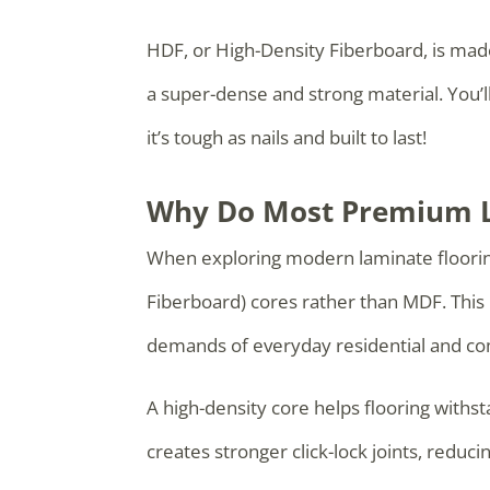
HDF, or High-Density Fiberboard, is mad
a super-dense and strong material. You’
it’s tough as nails and built to last!
Why Do Most Premium L
When exploring modern laminate flooring
Fiberboard) cores rather than MDF. This i
demands of everyday residential and co
A high-density core helps flooring withs
creates stronger click-lock joints, redu