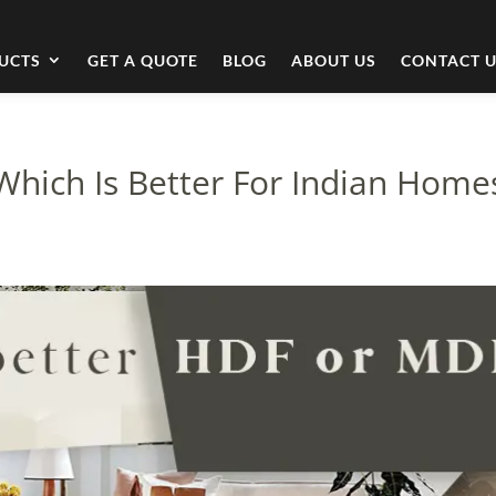
UCTS
GET A QUOTE
BLOG
ABOUT US
CONTACT 
Which Is Better For Indian Home