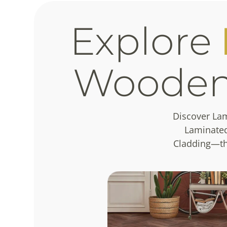
Explore
Woode
Discover La
Laminated
Cladding—tha