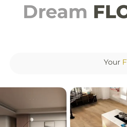
Dream
FLO
Your
F