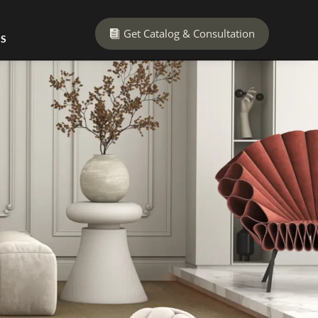
Get Catalog & Consultation
US