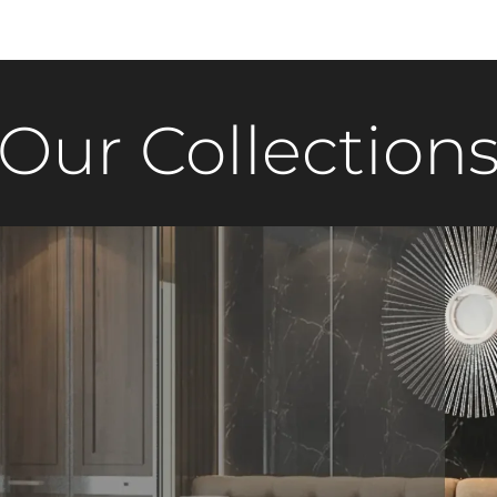
Our Collection