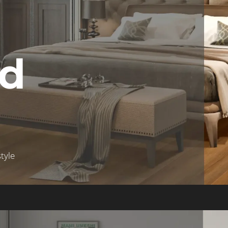
ed
tyle