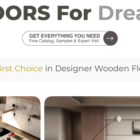
ORS For
Dr
irst Choice
in Designer Wooden Fl