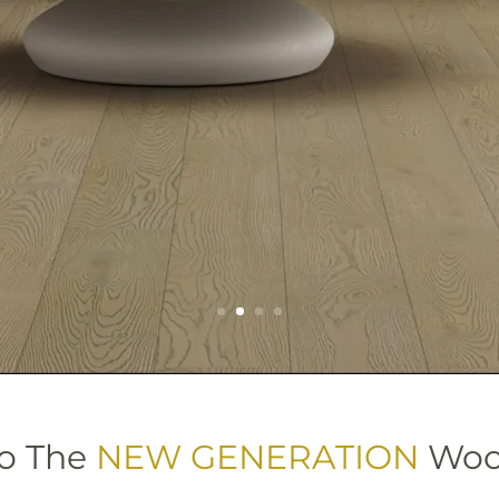
o The
NEW GENERATION
Wood