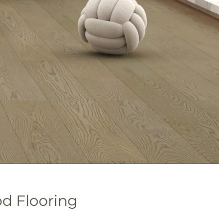
 Flooring