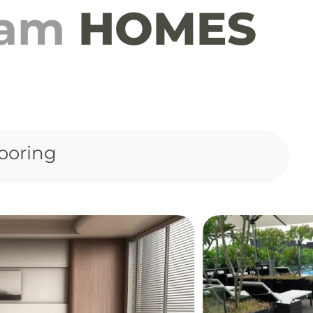
eam
HOMES
ooring