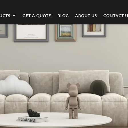
UCTS
GET A QUOTE
BLOG
ABOUT US
CONTACT 