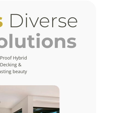
s
Diverse
olutions
Proof Hybrid
 Decking &
asting beauty