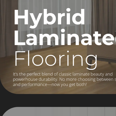
Hybrid
Laminat
Flooring
It’s the perfect blend of classic laminate beauty and
powerhouse durability. No more choosing between s
and performance—now you get both!