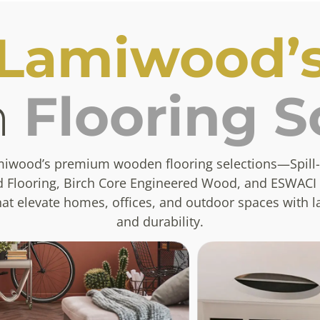
Lamiwood’
n
Flooring S
miwood’s premium wooden flooring selections—Spill-
 Flooring, Birch Core Engineered Wood, and ESWACI
t elevate homes, offices, and outdoor spaces with l
and durability.