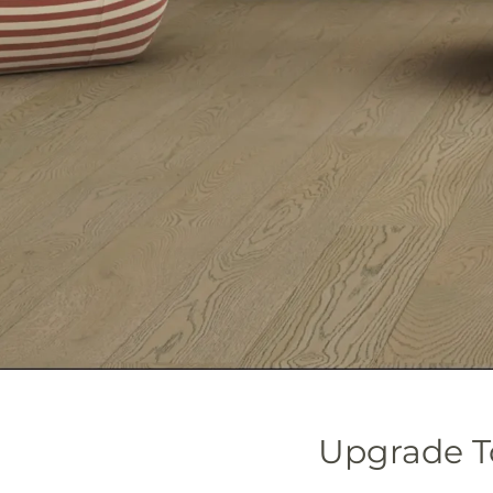
Upgrade T