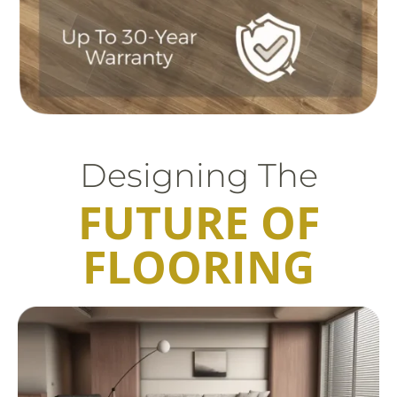
Designing The
FUTURE OF
FLOORING