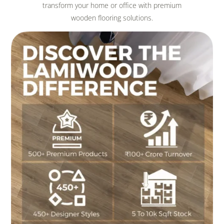
transform your home or office with premium
wooden flooring solutions.