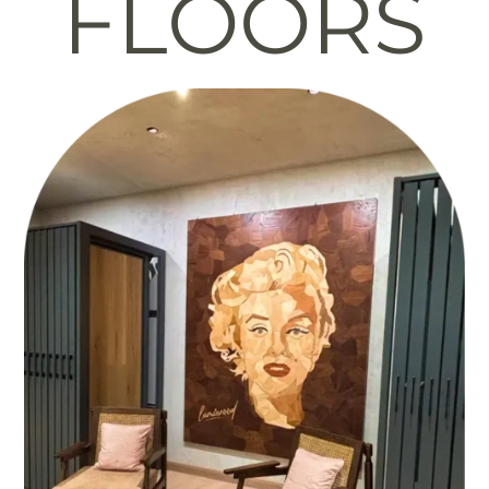
FLOORS