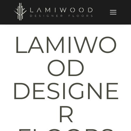
LAMIWO
OD
DESIGNE
R