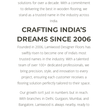
solutions for over a decade. With a commitment
to delivering the best in wooden flooring, we
stand as a trusted name in the industry across
India.
CRAFTING INDIA’S
DREAMS SINCE 2006
Founded in 2006, Lamiwood Designer Floors has
swiftly risen to become one of India’s most
trusted names in the industry. With a talented
team of over 100+ dedicated professionals, we
bring precision, style, and innovation to every
project, ensuring each customer receives a
flooring solution perfectly tailored to their space.
Our growth isn’t just in numbers but in reach.
With branches in Delhi, Gurgaon, Mumbai, and
Bangalore, Lamiwood is always nearby, ready to