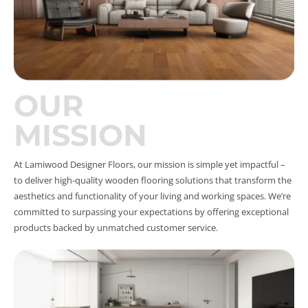
OUR
MISSION
At Lamiwood Designer Floors, our mission is simple yet impactful –
to deliver high-quality wooden flooring solutions that transform the
aesthetics and functionality of your living and working spaces. We’re
committed to surpassing your expectations by offering exceptional
products backed by unmatched customer service.