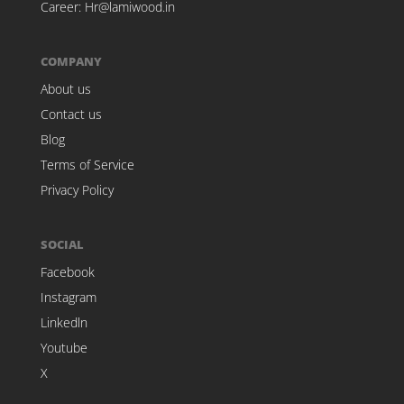
Career:
Hr@lamiwood.in
COMPANY
About us
Contact us
Blog
Terms of Service
Privacy Policy
SOCIAL
Facebook
Instagram
Linkedln
Youtube
X