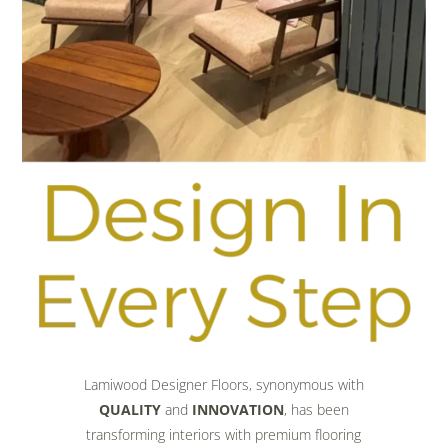
Lamiwood Designer Floors, synonymous with
QUALITY
and
INNOVATION
, has been
transforming interiors with premium flooring