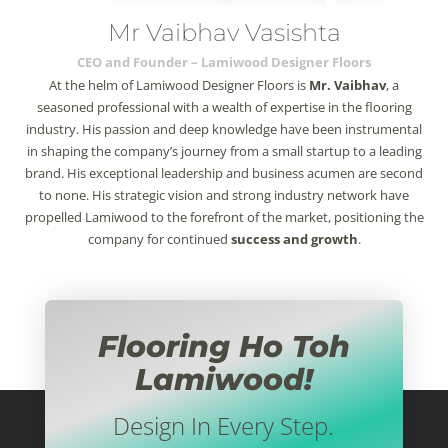
Mr Vaibhav Vasishta
CEO and Founder – Lamiwood Designer Floors
At the helm of Lamiwood Designer Floors is
Mr. Vaibhav
, a
seasoned professional with a wealth of expertise in the flooring
industry. His passion and deep knowledge have been instrumental
in shaping the company’s journey from a small startup to a leading
brand. His exceptional leadership and business acumen are second
to none. His strategic vision and strong industry network have
propelled Lamiwood to the forefront of the market, positioning the
company for continued
success and growth
.
Flooring Ho Toh
Lamiwood!
Design In Every Step.