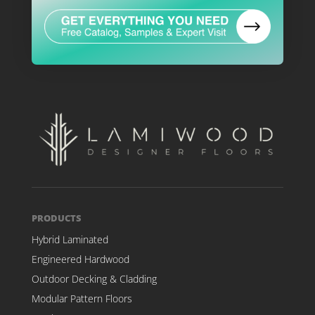
PRODUCTS
Hybrid Laminated
Engineered Hardwood
Outdoor Decking & Cladding
Modular Pattern Floors