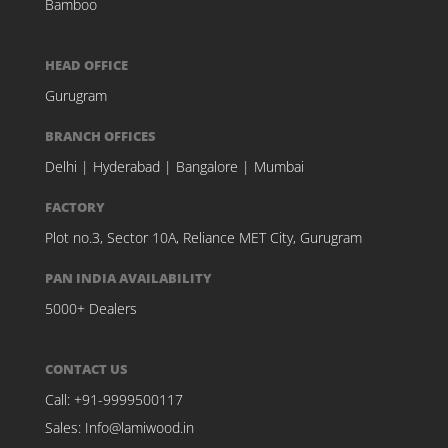
Bamboo
HEAD OFFICE
Gurugram
BRANCH OFFICES
Delhi
|
Hyderabad
|
Bangalore
|
Mumbai
FACTORY
Plot no.3, Sector 10A, Reliance MET City, Gurugram
PAN INDIA AVAILABILITY
5000+ Dealers
CONTACT US
Call:
+91-9999500117
Sales:
Info@lamiwood.in