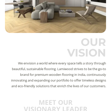
OUR
VISION
We envision a world where every space tells a story through
beautiful, sustainable flooring. Lamiwood strives to be the go-to
brand for premium wooden flooring in India, continuously
innovating and expanding our portfolio to offer timeless designs
and eco-friendly solutions that enrich the lives of our customers.
MEET OUR
VISIONARY LEADER