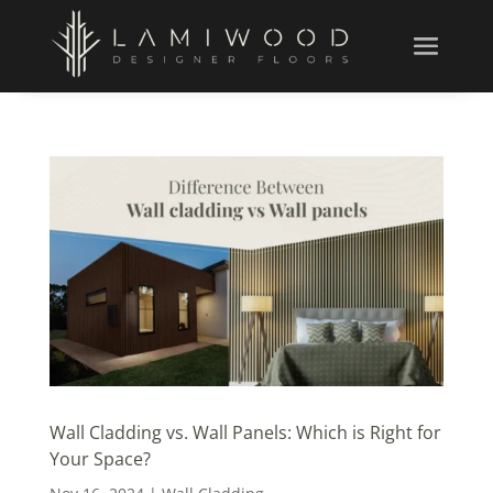
Wall Cladding vs. Wall Panels: Which is Right for
Your Space?