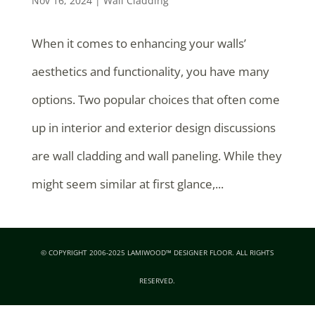
Nov 16, 2024
|
Wall Cladding
When it comes to enhancing your walls’
aesthetics and functionality, you have many
options. Two popular choices that often come
up in interior and exterior design discussions
are wall cladding and wall paneling. While they
might seem similar at first glance,...
© COPYRIGHT 2006-2025 LAMIWOOD™ DESIGNER FLOOR. ALL RIGHTS
RESERVED.