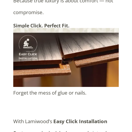
Because true luxury is about comfort — not
compromise.
Simple Click. Perfect Fit.
Forget the mess of glue or nails.
With Lamiwood’s
Easy Click Installation