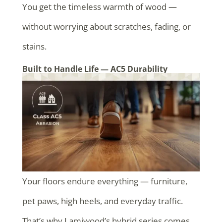
You get the timeless warmth of wood —
without worrying about scratches, fading, or
stains.
Built to Handle Life — AC5 Durability
Your floors endure everything — furniture,
pet paws, high heels, and everyday traffic.
That’s why Lamiwood’s hybrid series comes