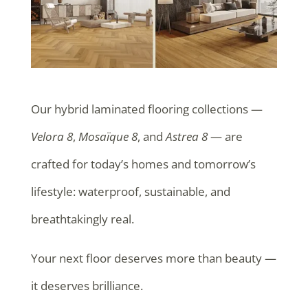
Our hybrid laminated flooring collections —
Velora 8
,
Mosaïque 8
, and
Astrea 8
— are
crafted for today’s homes and tomorrow’s
lifestyle: waterproof, sustainable, and
breathtakingly real.
Your next floor deserves more than beauty —
it deserves brilliance.