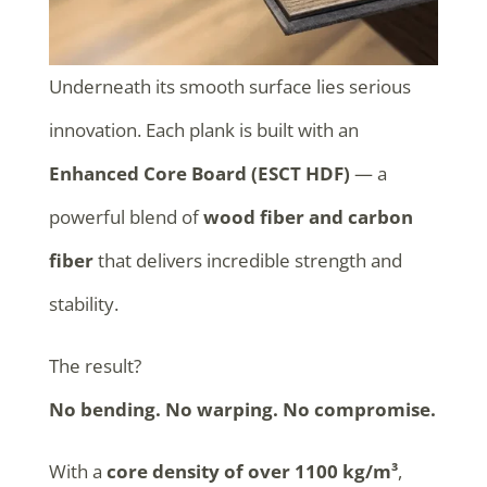
Underneath its smooth surface lies serious
innovation. Each plank is built with an
Enhanced Core Board (ESCT HDF)
— a
powerful blend of
wood fiber and carbon
fiber
that delivers incredible strength and
stability.
The result?
No bending. No warping. No compromise.
With a
core density of over 1100 kg/m³
,