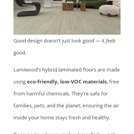
Good design doesn’t just look good — it
feels
good.
Lamiwood’s hybrid laminated floors are made
using
eco-friendly, low-VOC materials
, free
from harmful chemicals. They’re safe for
families, pets, and the planet, ensuring the air
inside your home stays fresh and healthy.