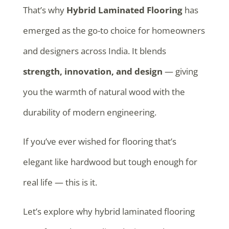
That’s why
Hybrid Laminated Flooring
has
emerged as the go-to choice for homeowners
and designers across India. It blends
strength, innovation, and design
— giving
you the warmth of natural wood with the
durability of modern engineering.
If you’ve ever wished for flooring that’s
elegant like hardwood but tough enough for
real life — this is it.
Let’s explore why hybrid laminated flooring