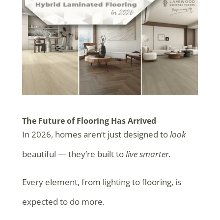
The Future of Flooring Has Arrived
In 2026, homes aren’t just designed to
look
beautiful — they’re built to
live smarter.
Every element, from lighting to flooring, is
expected to do more.