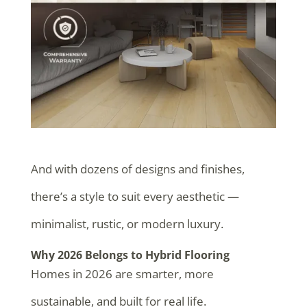
And with dozens of designs and finishes,
there’s a style to suit every aesthetic —
minimalist, rustic, or modern luxury.
Why 2026 Belongs to Hybrid Flooring
Homes in 2026 are smarter, more
sustainable, and built for real life.