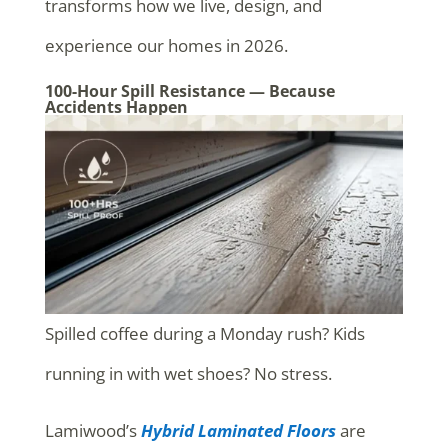
transforms how we live, design, and
experience our homes in 2026.
100-Hour Spill Resistance — Because
Accidents Happen
Spilled coffee during a Monday rush? Kids
running in with wet shoes? No stress.
Lamiwood’s
Hybrid Laminated Floors
are