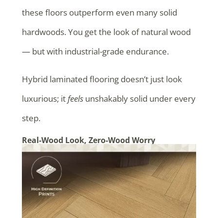
these floors outperform even many solid
hardwoods. You get the look of natural wood
— but with industrial-grade endurance.
Hybrid laminated flooring doesn’t just look
luxurious; it
feels
unshakably solid under every
step.
Real-Wood Look, Zero-Wood Worry