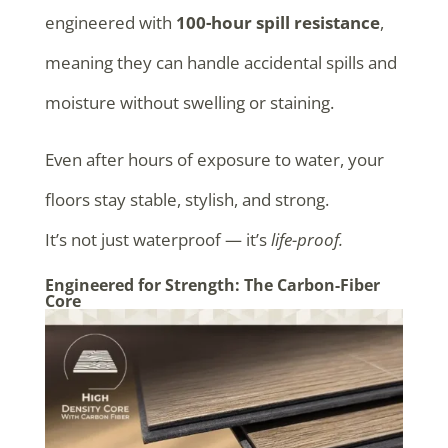
engineered with
100-hour spill resistance
,
meaning they can handle accidental spills and
moisture without swelling or staining.
Even after hours of exposure to water, your
floors stay stable, stylish, and strong.
It’s not just waterproof — it’s
life-proof.
Engineered for Strength: The Carbon-Fiber
Core