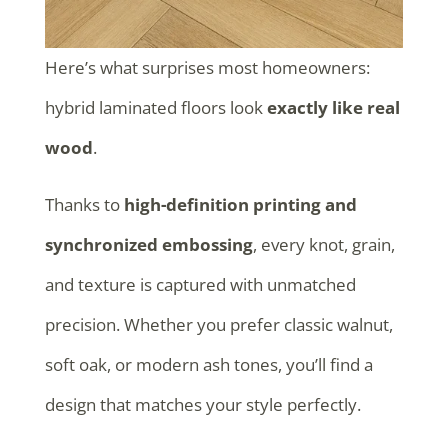
Here’s what surprises most homeowners:
hybrid laminated floors look
exactly like real
wood
.
Thanks to
high-definition printing and
synchronized embossing
, every knot, grain,
and texture is captured with unmatched
precision. Whether you prefer classic walnut,
soft oak, or modern ash tones, you’ll find a
design that matches your style perfectly.