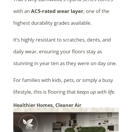
with an
AC5-rated wear layer
, one of the
highest durability grades available.
It’s highly resistant to scratches, dents, and
daily wear, ensuring your floors stay as
stunning in year ten as they were on day one.
For families with kids, pets, or simply a busy
lifestyle, this is flooring that
keeps up with life.
Healthier Homes, Cleaner Air