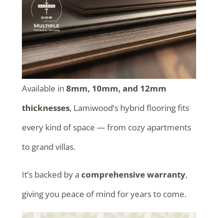
Available in
8mm, 10mm, and 12mm
thicknesses
, Lamiwood’s hybrid flooring fits
every kind of space — from cozy apartments
to grand villas.
It’s backed by a
comprehensive warranty
,
giving you peace of mind for years to come.