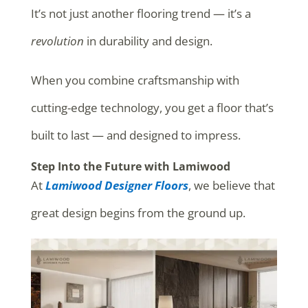
It’s not just another flooring trend — it’s a
revolution
in durability and design.
When you combine craftsmanship with
cutting-edge technology, you get a floor that’s
built to last — and designed to impress.
Step Into the Future with Lamiwood
At
Lamiwood Designer Floors
, we believe that
great design begins from the ground up.