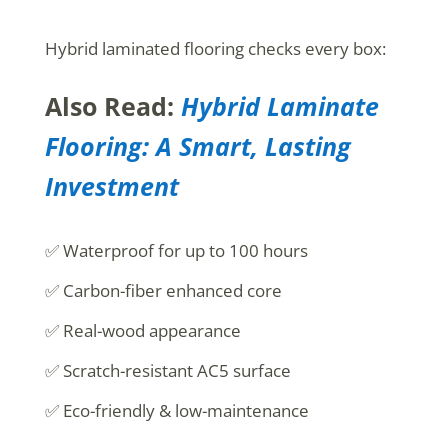
Hybrid laminated flooring checks every box:
Also Read:
Hybrid Laminate
Flooring: A Smart, Lasting
Investment
✅ Waterproof for up to 100 hours
✅ Carbon-fiber enhanced core
✅ Real-wood appearance
✅ Scratch-resistant AC5 surface
✅ Eco-friendly & low-maintenance