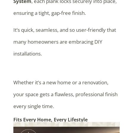
System
, each plank locks securely into place,
ensuring a tight, gap-free finish.
It’s quick, seamless, and so user-friendly that
many homeowners are embracing DIY
installations.
Whether it’s a new home or a renovation,
your space gets a flawless, professional finish
every single time.
Fits Every Home, Every Lifestyle