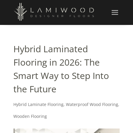
Hybrid Laminated
Flooring in 2026: The
Smart Way to Step Into
the Future
Hybrid Laminate Flooring
,
Waterproof Wood Flooring
,
Wooden Flooring