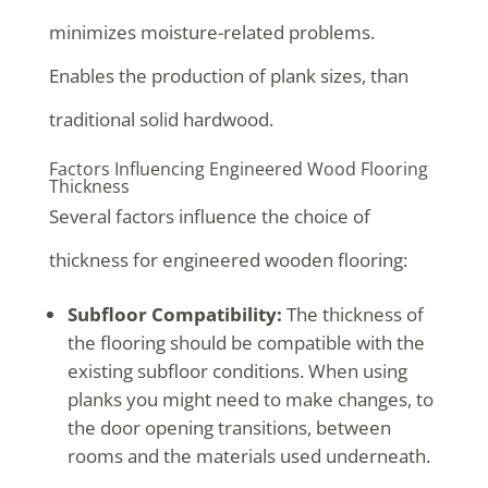
minimizes moisture-related problems.
Enables the production of plank sizes, than
traditional solid hardwood.
Factors Influencing Engineered Wood Flooring
Thickness
Several factors influence the choice of
thickness for engineered wooden flooring:
Subfloor Compatibility:
The thickness of
the flooring should be compatible with the
existing subfloor conditions. When using
planks you might need to make changes, to
the door opening transitions, between
rooms and the materials used underneath.