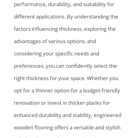
performance, durability, and suitability for
different applications. By understanding the
factors influencing thickness, exploring the
advantages of various options, and
considering your specific needs and
preferences, you can confidently select the
right thickness for your space. Whether you
opt for a thinner option for a budget-friendly
renovation or invest in thicker planks for
enhanced durability and stability, engineered
wooden flooring offers a versatile and stylish