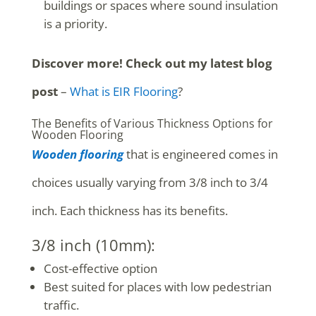
buildings or spaces where sound insulation
is a priority.
Discover more! Check out my latest blog
post
–
What is EIR Flooring
?
The Benefits of Various Thickness Options for
Wooden Flooring
Wooden flooring
that is engineered comes in
choices usually varying from 3/8 inch to 3/4
inch. Each thickness has its benefits.
3/8 inch (10mm):
Cost-effective option
Best suited for places with low pedestrian
traffic.