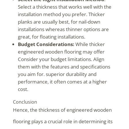
Select a thickness that works well with the
installation method you prefer. Thicker
planks are usually best, for nail-down
installations whereas thinner options are
great, for floating installations.
Budget Considerations:
While thicker
engineered wooden flooring may offer
Consider your budget limitations. Align
them with the features and specifications
you aim for. superior durability and
performance, it often comes at a higher
cost.
Conclusion
Hence, the thickness of engineered wooden
flooring plays a crucial role in determining its