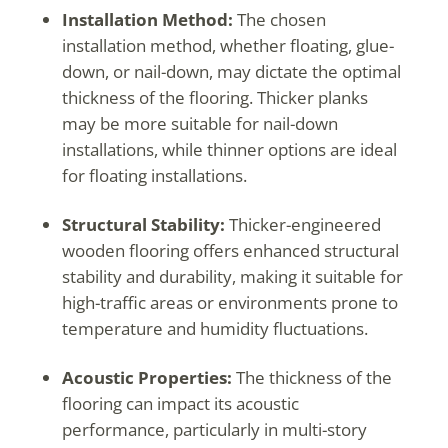
Installation Method:
The chosen
installation method, whether floating, glue-
down, or nail-down, may dictate the optimal
thickness of the flooring. Thicker planks
may be more suitable for nail-down
installations, while thinner options are ideal
for floating installations.
Structural Stability:
Thicker-engineered
wooden flooring offers enhanced structural
stability and durability, making it suitable for
high-traffic areas or environments prone to
temperature and humidity fluctuations.
Acoustic Properties:
The thickness of the
flooring can impact its acoustic
performance, particularly in multi-story