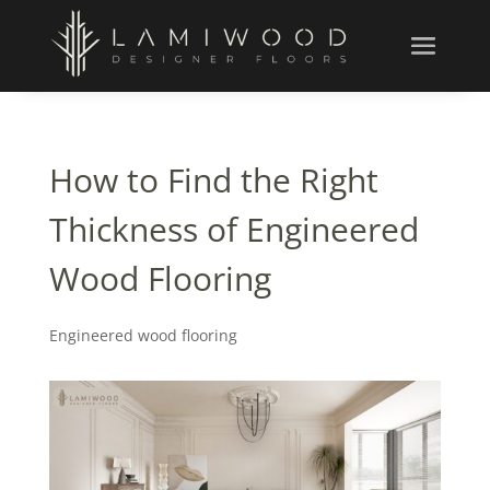
How to Find the Right
Thickness of Engineered
Wood Flooring
Engineered wood flooring