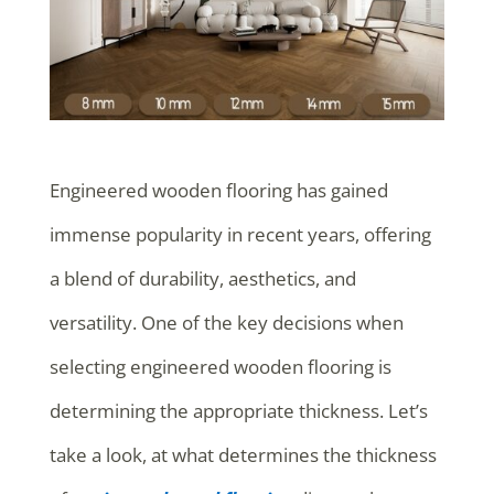
Engineered wooden flooring has gained
immense popularity in recent years, offering
a blend of durability, aesthetics, and
versatility. One of the key decisions when
selecting engineered wooden flooring is
determining the appropriate thickness. Let’s
take a look, at what determines the thickness