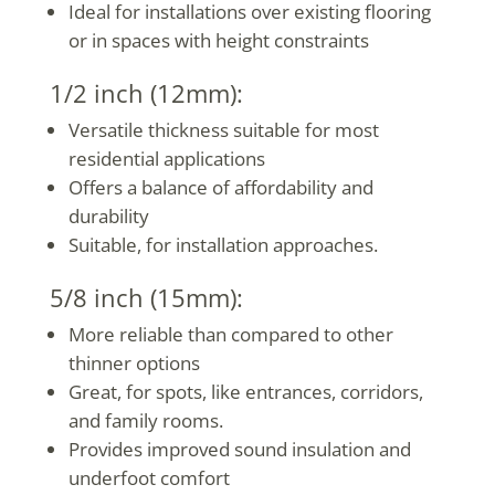
Ideal for installations over existing flooring
or in spaces with height constraints
1/2 inch (12mm):
Versatile thickness suitable for most
residential applications
Offers a balance of affordability and
durability
Suitable, for installation approaches.
5/8 inch (15mm):
More reliable than compared to other
thinner options
Great, for spots, like entrances, corridors,
and family rooms.
Provides improved sound insulation and
underfoot comfort