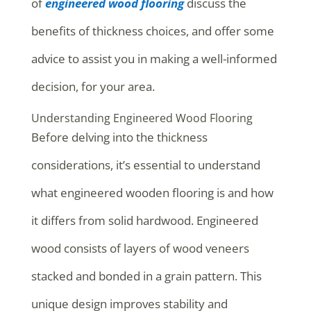
of
engineered wood flooring
discuss the
benefits of thickness choices, and offer some
advice to assist you in making a well-informed
decision, for your area.
Understanding Engineered Wood Flooring
Before delving into the thickness
considerations, it’s essential to understand
what engineered wooden flooring is and how
it differs from solid hardwood. Engineered
wood consists of layers of wood veneers
stacked and bonded in a grain pattern. This
unique design improves stability and