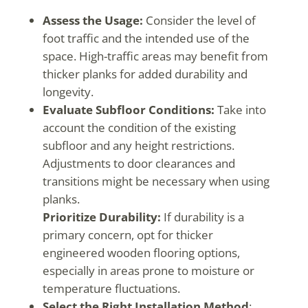
Assess the Usage:
Consider the level of
foot traffic and the intended use of the
space. High-traffic areas may benefit from
thicker planks for added durability and
longevity.
Evaluate Subfloor Conditions:
Take into
account the condition of the existing
subfloor and any height restrictions.
Adjustments to door clearances and
transitions might be necessary when using
planks.
Prioritize Durability:
If durability is a
primary concern, opt for thicker
engineered wooden flooring options,
especially in areas prone to moisture or
temperature fluctuations.
Select the Right Installation Method
: