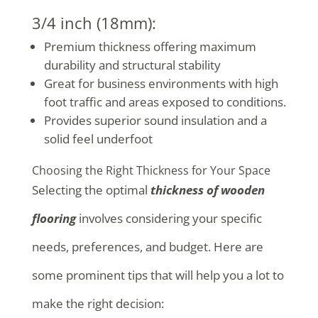
3/4 inch (18mm):
Premium thickness offering maximum
durability and structural stability
Great for business environments with high
foot traffic and areas exposed to conditions.
Provides superior sound insulation and a
solid feel underfoot
Choosing the Right Thickness for Your Space
Selecting the optimal
thickness of wooden
flooring
involves considering your specific
needs, preferences, and budget. Here are
some prominent tips that will help you a lot to
make the right decision: