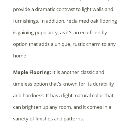
provide a dramatic contrast to light walls and
furnishings. In addition, reclaimed oak flooring
is gaining popularity, as it’s an eco-friendly
option that adds a unique, rustic charm to any
home.
Maple Flooring:
It is another classic and
timeless option that’s known for its durability
and hardness. It has a light, natural color that
can brighten up any room, and it comes in a
variety of finishes and patterns.