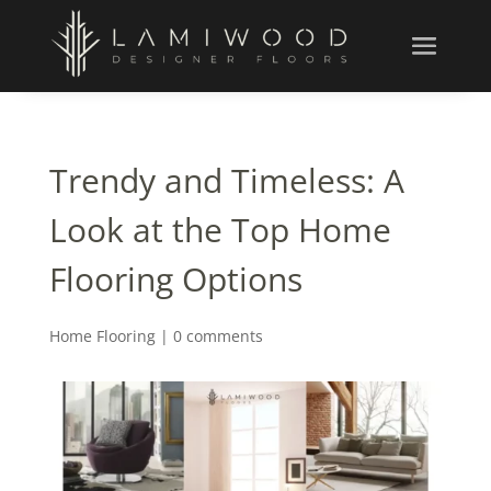
Trendy and Timeless: A
Look at the Top Home
Flooring Options
Home Flooring
|
0 comments