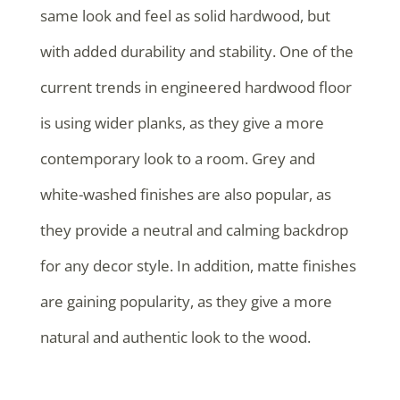
same look and feel as solid hardwood, but
with added durability and stability. One of the
current trends in engineered hardwood floor
is using wider planks, as they give a more
contemporary look to a room. Grey and
white-washed finishes are also popular, as
they provide a neutral and calming backdrop
for any decor style. In addition, matte finishes
are gaining popularity, as they give a more
natural and authentic look to the wood.