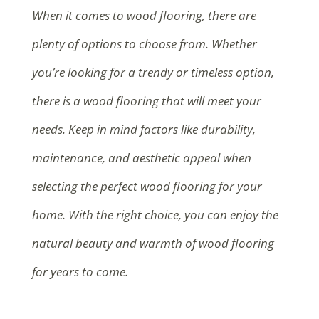
When it comes to wood flooring, there are
plenty of options to choose from. Whether
you’re looking for a trendy or timeless option,
there is a wood flooring that will meet your
needs. Keep in mind factors like durability,
maintenance, and aesthetic appeal when
selecting the perfect wood flooring for your
home. With the right choice, you can enjoy the
natural beauty and warmth of wood flooring
for years to come.