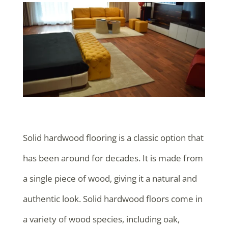
Solid hardwood flooring is a classic option that
has been around for decades. It is made from
a single piece of wood, giving it a natural and
authentic look. Solid hardwood floors come in
a variety of wood species, including oak,