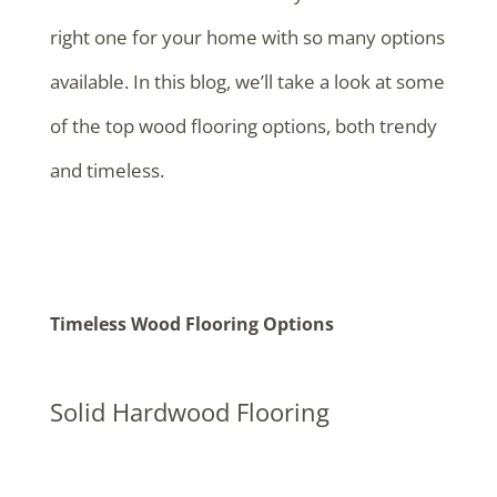
right one for your home with so many options
available. In this blog, we’ll take a look at some
of the top wood flooring options, both trendy
and timeless.
Timeless Wood Flooring Options
Solid Hardwood Flooring