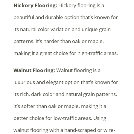
Hickory Flooring:
Hickory flooring is a
beautiful and durable option that’s known for
its natural color variation and unique grain
patterns. It’s harder than oak or maple,
making it a great choice for high-traffic areas.
Walnut Flooring:
Walnut flooring is a
luxurious and elegant option that’s known for
its rich, dark color and natural grain patterns.
It’s softer than oak or maple, making it a
better choice for low-traffic areas. Using
walnut flooring with a hand-scraped or wire-