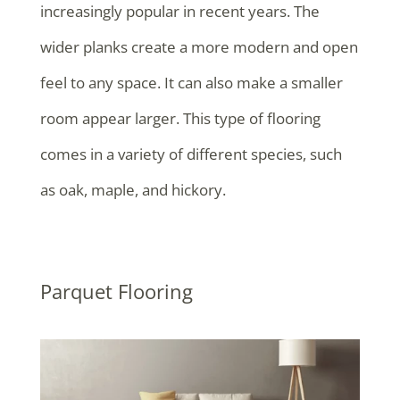
increasingly popular in recent years. The
wider planks create a more modern and open
feel to any space. It can also make a smaller
room appear larger. This type of flooring
comes in a variety of different species, such
as oak, maple, and hickory.
Parquet Flooring