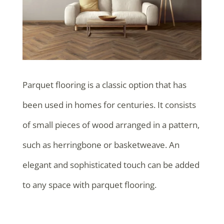
Parquet flooring is a classic option that has
been used in homes for centuries. It consists
of small pieces of wood arranged in a pattern,
such as herringbone or basketweave. An
elegant and sophisticated touch can be added
to any space with parquet flooring.