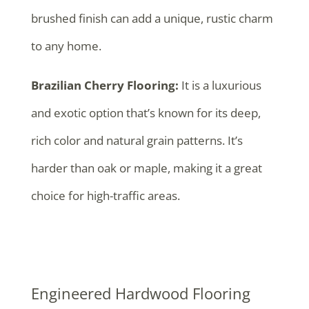
brushed finish can add a unique, rustic charm
to any home.
Brazilian Cherry Flooring:
It is a luxurious
and exotic option that’s known for its deep,
rich color and natural grain patterns. It’s
harder than oak or maple, making it a great
choice for high-traffic areas.
Engineered Hardwood Flooring