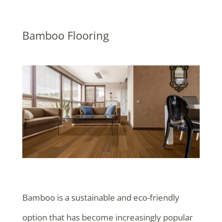
Bamboo Flooring
Bamboo is a sustainable and eco-friendly
option that has become increasingly popular