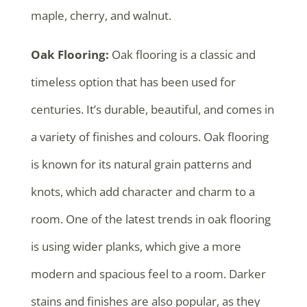
maple, cherry, and walnut.
Oak Flooring:
Oak flooring is a classic and
timeless option that has been used for
centuries. It’s durable, beautiful, and comes in
a variety of finishes and colours. Oak flooring
is known for its natural grain patterns and
knots, which add character and charm to a
room. One of the latest trends in oak flooring
is using wider planks, which give a more
modern and spacious feel to a room. Darker
stains and finishes are also popular, as they