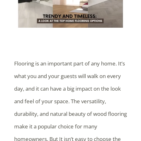
Flooring is an important part of any home. It’s
what you and your guests will walk on every
day, and it can have a big impact on the look
and feel of your space. The versatility,
durability, and natural beauty of wood flooring
make it a popular choice for many
homeowners. But It isn’t easy to choose the