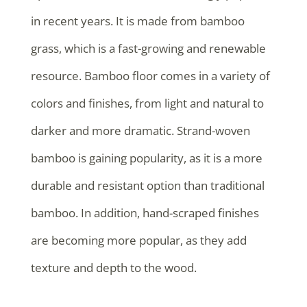
in recent years. It is made from bamboo
grass, which is a fast-growing and renewable
resource. Bamboo floor comes in a variety of
colors and finishes, from light and natural to
darker and more dramatic. Strand-woven
bamboo is gaining popularity, as it is a more
durable and resistant option than traditional
bamboo. In addition, hand-scraped finishes
are becoming more popular, as they add
texture and depth to the wood.