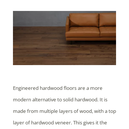
Engineered hardwood floors are a more
modern alternative to solid hardwood. It is
made from multiple layers of wood, with a top
layer of hardwood veneer. This gives it the