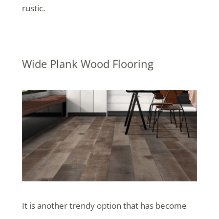
rustic.
Wide Plank Wood Flooring
It is another trendy option that has become