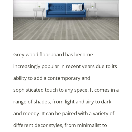
Grey wood floorboard has become
increasingly popular in recent years due to its
ability to add a contemporary and
sophisticated touch to any space. It comes in a
range of shades, from light and airy to dark
and moody. It can be paired with a variety of
different decor styles, from minimalist to