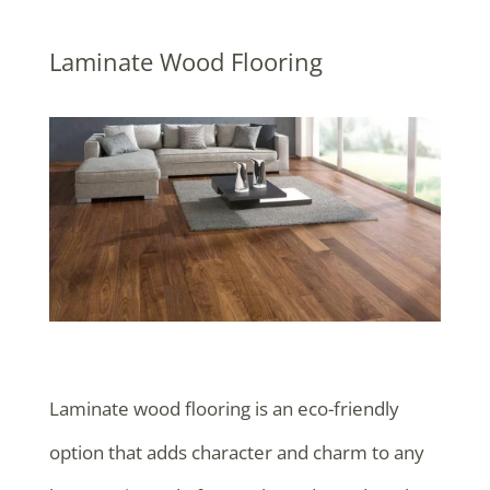
Laminate Wood Flooring
Laminate wood flooring is an eco-friendly
option that adds character and charm to any