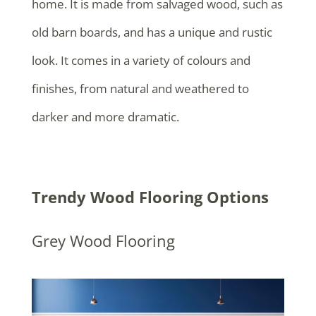
home. It is made from salvaged wood, such as
old barn boards, and has a unique and rustic
look. It comes in a variety of colours and
finishes, from natural and weathered to
darker and more dramatic.
Trendy Wood Flooring Options
Grey Wood Flooring