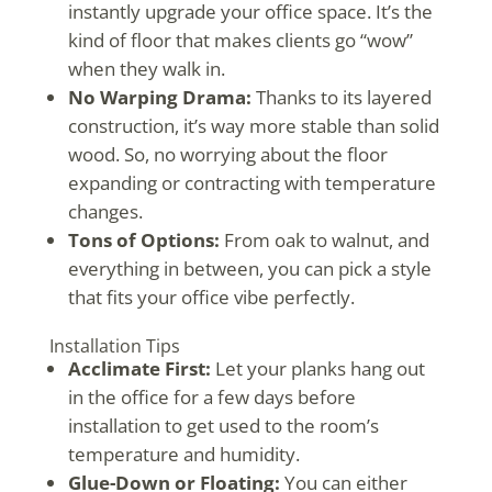
instantly upgrade your office space. It’s the
kind of floor that makes clients go “wow”
when they walk in.
No Warping Drama:
Thanks to its layered
construction, it’s way more stable than solid
wood. So, no worrying about the floor
expanding or contracting with temperature
changes.
Tons of Options:
From oak to walnut, and
everything in between, you can pick a style
that fits your office vibe perfectly.
Installation Tips
Acclimate First:
Let your planks hang out
in the office for a few days before
installation to get used to the room’s
temperature and humidity.
Glue-Down or Floating:
You can either