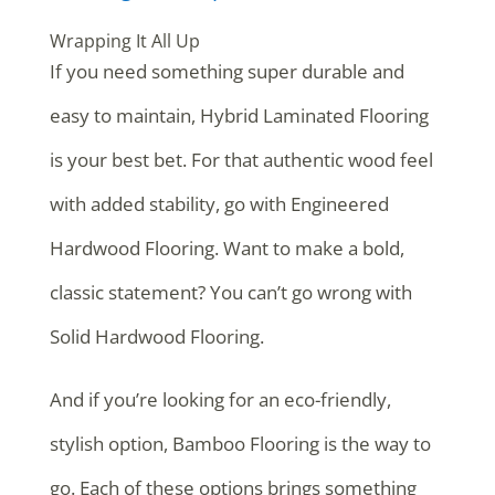
Wrapping It All Up
If you need something super durable and
easy to maintain, Hybrid Laminated Flooring
is your best bet. For that authentic wood feel
with added stability, go with Engineered
Hardwood Flooring. Want to make a bold,
classic statement? You can’t go wrong with
Solid Hardwood Flooring.
And if you’re looking for an eco-friendly,
stylish option, Bamboo Flooring is the way to
go. Each of these options brings something