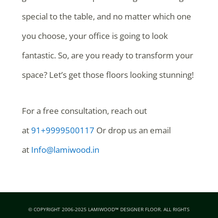
special to the table, and no matter which one
you choose, your office is going to look
fantastic. So, are you ready to transform your
space? Let’s get those floors looking stunning!
For a free consultation, reach out
at
91+9999500117
Or drop us an email
at
Info@lamiwood.in
© COPYRIGHT 2006-2025 LAMIWOOD™ DESIGNER FLOOR. ALL RIGHTS