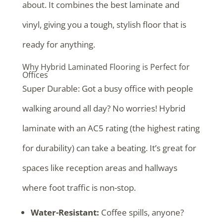
about. It combines the best laminate and
vinyl, giving you a tough, stylish floor that is
ready for anything.
Why Hybrid Laminated Flooring is Perfect for
Offices
Super Durable: Got a busy office with people
walking around all day? No worries! Hybrid
laminate with an AC5 rating (the highest rating
for durability) can take a beating. It’s great for
spaces like reception areas and hallways
where foot traffic is non-stop.
Water-Resistant:
Coffee spills, anyone?