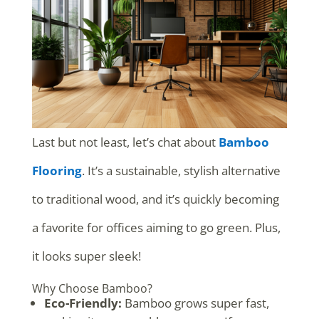
Last but not least, let’s chat about
Bamboo
Flooring
. It’s a sustainable, stylish alternative
to traditional wood, and it’s quickly becoming
a favorite for offices aiming to go green. Plus,
it looks super sleek!
Why Choose Bamboo?
Eco-Friendly:
Bamboo grows super fast,