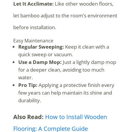
Let It Acclimate:
Like other wooden floors,
let bamboo adjust to the room’s environment
before installation.
Easy Maintenance
Regular Sweeping:
Keep it clean with a
quick sweep or vacuum.
Use a Damp Mop:
Just a lightly damp mop
for a deeper clean, avoiding too much
water.
Pro Tip:
Applying a protective finish every
few years can help maintain its shine and
durability.
Also Read:
How to Install Wooden
Flooring: A Complete Guide