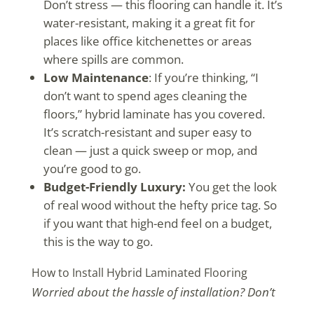
Don’t stress — this flooring can handle it. It’s
water-resistant, making it a great fit for
places like office kitchenettes or areas
where spills are common.
Low Maintenance
: If you’re thinking, “I
don’t want to spend ages cleaning the
floors,” hybrid laminate has you covered.
It’s scratch-resistant and super easy to
clean — just a quick sweep or mop, and
you’re good to go.
Budget-Friendly Luxury:
You get the look
of real wood without the hefty price tag. So
if you want that high-end feel on a budget,
this is the way to go.
How to Install Hybrid Laminated Flooring
Worried about the hassle of installation? Don’t