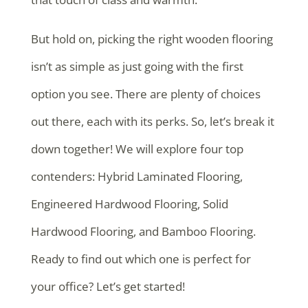
But hold on, picking the right wooden flooring
isn’t as simple as just going with the first
option you see. There are plenty of choices
out there, each with its perks. So, let’s break it
down together! We will explore four top
contenders: Hybrid Laminated Flooring,
Engineered Hardwood Flooring, Solid
Hardwood Flooring, and Bamboo Flooring.
Ready to find out which one is perfect for
your office? Let’s get started!