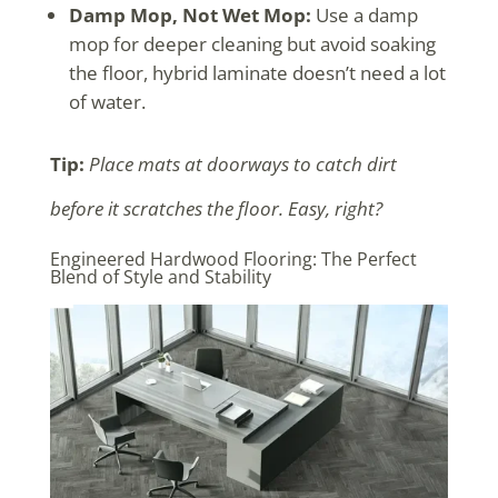
Damp Mop, Not Wet Mop:
Use a damp
mop for deeper cleaning but avoid soaking
the floor, hybrid laminate doesn’t need a lot
of water.
Tip:
Place mats at doorways to catch dirt
before it scratches the floor. Easy, right?
Engineered Hardwood Flooring: The Perfect
Blend of Style and Stability