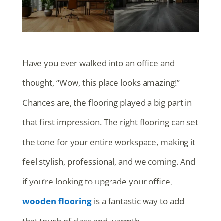
Have you ever walked into an office and
thought, “Wow, this place looks amazing!”
Chances are, the flooring played a big part in
that first impression. The right flooring can set
the tone for your entire workspace, making it
feel stylish, professional, and welcoming. And
if you’re looking to upgrade your office,
wooden flooring
is a fantastic way to add
that touch of class and warmth.