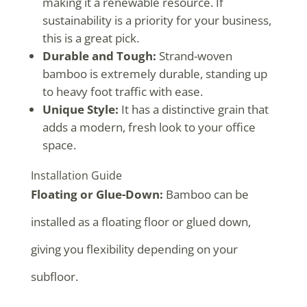
making it a renewable resource. If
sustainability is a priority for your business,
this is a great pick.
Durable and Tough:
Strand-woven
bamboo is extremely durable, standing up
to heavy foot traffic with ease.
Unique Style:
It has a distinctive grain that
adds a modern, fresh look to your office
space.
Installation Guide
Floating or Glue-Down:
Bamboo can be
installed as a floating floor or glued down,
giving you flexibility depending on your
subfloor.