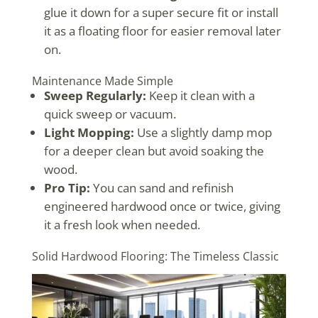
glue it down for a super secure fit or install
it as a floating floor for easier removal later
on.
Maintenance Made Simple
Sweep Regularly:
Keep it clean with a
quick sweep or vacuum.
Light Mopping:
Use a slightly damp mop
for a deeper clean but avoid soaking the
wood.
Pro Tip:
You can sand and refinish
engineered hardwood once or twice, giving
it a fresh look when needed.
Solid Hardwood Flooring: The Timeless Classic