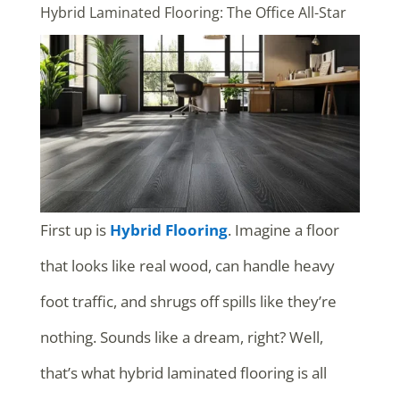
Hybrid Laminated Flooring: The Office All-Star
First up is
Hybrid Flooring
. Imagine a floor
that looks like real wood, can handle heavy
foot traffic, and shrugs off spills like they’re
nothing. Sounds like a dream, right? Well,
that’s what hybrid laminated flooring is all