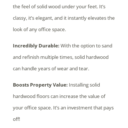
the feel of solid wood under your feet. It’s
classy, it’s elegant, and it instantly elevates the
look of any office space.
Incredibly Durable:
With the option to sand
and refinish multiple times, solid hardwood
can handle years of wear and tear.
Boosts Property Value:
Installing solid
hardwood floors can increase the value of
your office space. It’s an investment that pays
off!