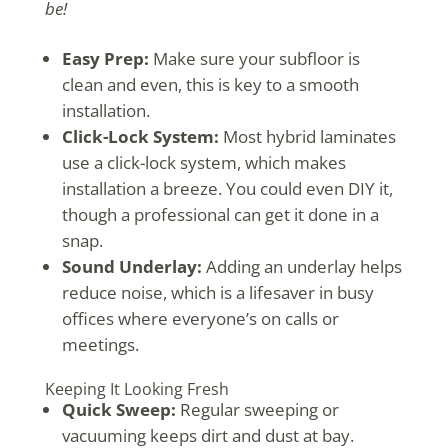
be!
Easy Prep:
Make sure your subfloor is
clean and even, this is key to a smooth
installation.
Click-Lock System:
Most hybrid laminates
use a click-lock system, which makes
installation a breeze. You could even DIY it,
though a professional can get it done in a
snap.
Sound Underlay:
Adding an underlay helps
reduce noise, which is a lifesaver in busy
offices where everyone’s on calls or
meetings.
Keeping It Looking Fresh
Quick Sweep:
Regular sweeping or
vacuuming keeps dirt and dust at bay.