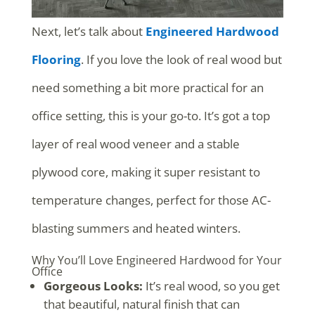
Next, let’s talk about
Engineered Hardwood
Flooring
. If you love the look of real wood but
need something a bit more practical for an
office setting, this is your go-to. It’s got a top
layer of real wood veneer and a stable
plywood core, making it super resistant to
temperature changes, perfect for those AC-
blasting summers and heated winters.
Why You’ll Love Engineered Hardwood for Your
Office
Gorgeous Looks:
It’s real wood, so you get
that beautiful, natural finish that can