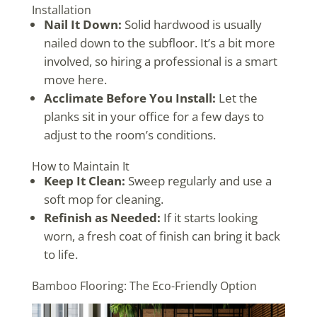
Installation
Nail It Down:
Solid hardwood is usually
nailed down to the subfloor. It’s a bit more
involved, so hiring a professional is a smart
move here.
Acclimate Before You Install:
Let the
planks sit in your office for a few days to
adjust to the room’s conditions.
How to Maintain It
Keep It Clean:
Sweep regularly and use a
soft mop for cleaning.
Refinish as Needed:
If it starts looking
worn, a fresh coat of finish can bring it back
to life.
Bamboo Flooring: The Eco-Friendly Option