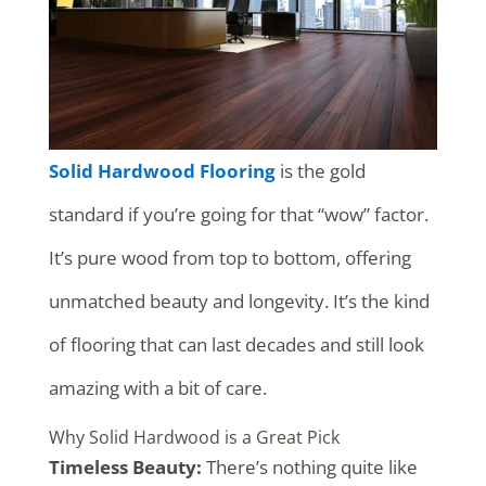
Solid Hardwood Flooring
is the gold
standard if you’re going for that “wow” factor
.
It’s pure wood from top to bottom, offering
unmatched beauty and longevity. It’s the kind
of flooring that can last decades and still look
amazing with a bit of care.
Why Solid Hardwood is a Great Pick
Timeless Beauty:
There’s nothing quite like