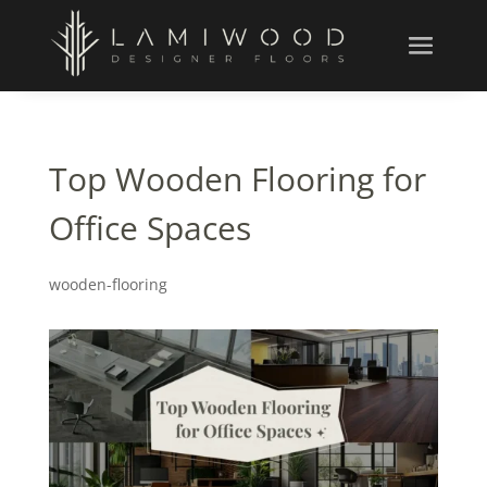
Top Wooden Flooring for
Office Spaces
wooden-flooring