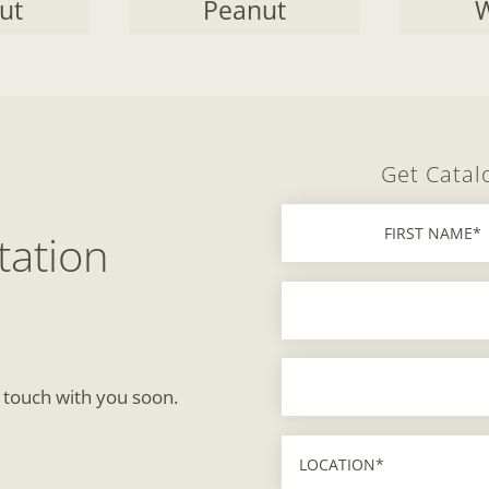
ut
Peanut
W
Get Catal
tation
n touch with you soon.