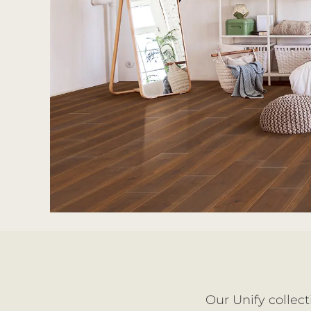
Our Unify collect