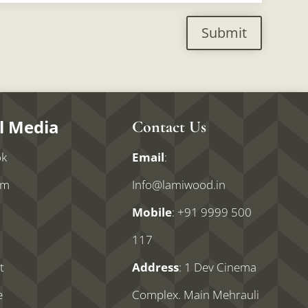
Submit
l Media
Contact Us
ok
Email
:
am
Info@lamiwood.in
Mobile
:
+91 9999 500
n
117
t
Address
: 1 Dev Cinema
e
Complex. Main Mehrauli