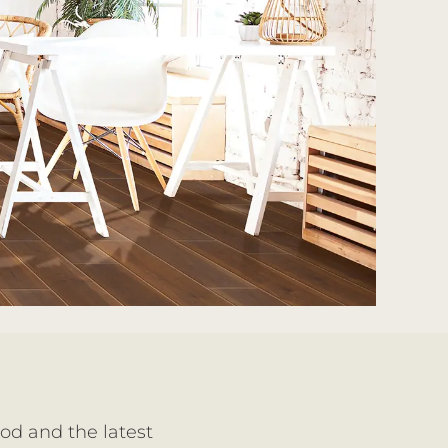
ood and the latest