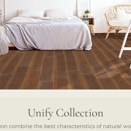
Unify Collection
ion combine the best characteristics of natural w