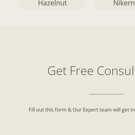
Hazelnut
Nikern
Get Free Consul
Fill out this form & Our Expert team will get i