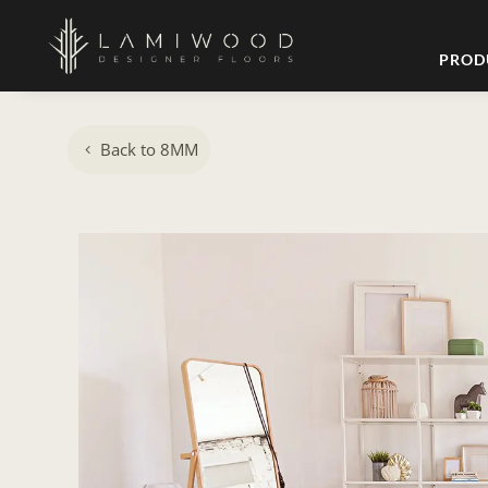
PROD
Back to 8MM