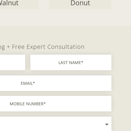
alnut
Donut
og + Free Expert Consultation