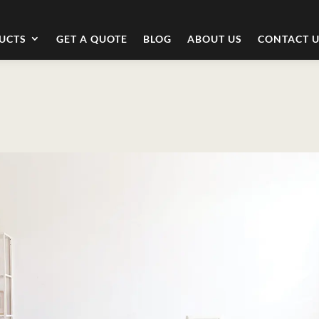
UCTS
GET A QUOTE
BLOG
ABOUT US
CONTACT 