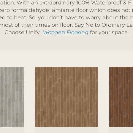
ation. With an extraordinary 100% Waterproof & Fir
 zero formaldehyde lamiante floor which does not
 to heat. So, you don’t have to worry about the h
ost of their times on floor.
Say No to Ordinary L
Choose Unify
Wooden Flooring
for your space.