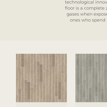
technological innov
floor is a complete
gases when exposed
ones who spend m