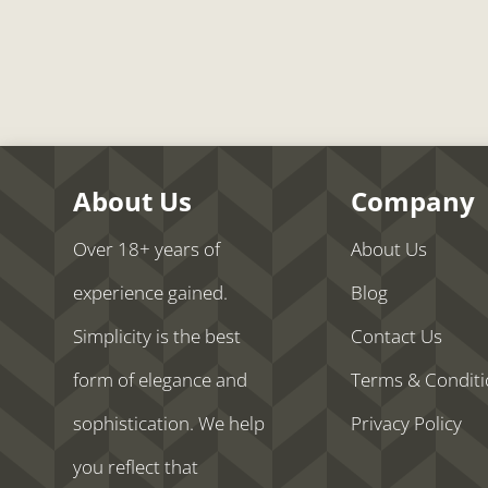
About Us
Company
Over 18+ years of
About Us
experience gained.
Blog
Simplicity is the best
Contact Us
form of elegance and
Terms & Condit
sophistication. We help
Privacy Policy
you reflect that