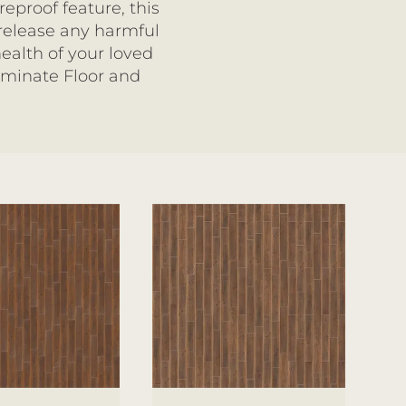
eproof feature, this
 release any harmful
ealth of your loved
aminate Floor and