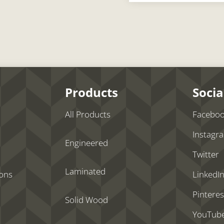
Products
Socia
All Products
Facebo
Instagr
Engineered
Twitter
Laminated
ions
LinkedI
Pinteres
Solid Wood
YouTub