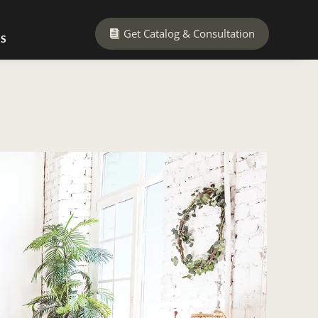
Get Catalog & Consultation
US