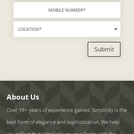
Submit
About Us
Over 18+ years of experience gained. Simplicity is the
best form of elegance and sophistication. We help
you reflect that simplicity on your floors with the