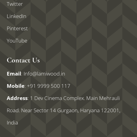
Twitter
LinkedIn
Pinterest
YouTube
Contact Us
Email
:
Info@lamiwood.in
Mobile
:
+91 9999 500 117
Address
: 1 Dev Cinema Complex. Main Mehrauli
Road. Near Sector 14 Gurgaon, Haryana 122001,
India