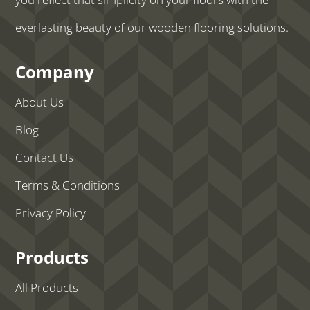
everlasting beauty of our wooden flooring solutions.
Company
About Us
Blog
Contact Us
Terms & Conditions
Privacy Policy
Products
All Products