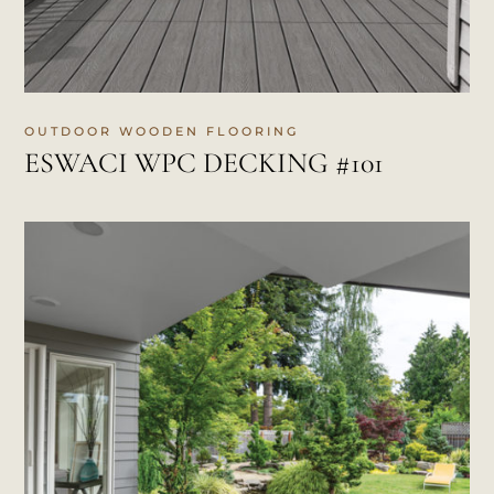
OUTDOOR WOODEN FLOORING
ESWACI WPC DECKING #101