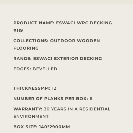
PRODUCT NAME
:
ESWACI WPC DECKING
#119
COLLECTIONS: OUTDOOR WOODEN
FLOORING
RANGE: ESWACI EXTERIOR DECKING
EDGES:
BEVELLED
THICKNESSMM:
12
NUMBER OF PLANKS PER BOX:
6
WARRANTY:
30 YEARS IN A RESIDENTIAL
ENVIRONMENT
BOX SIZE: 140*2900MM