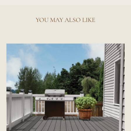
YOU MAY ALSO LIKE