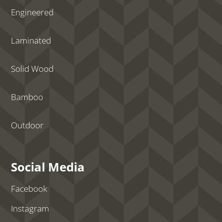
Engineered
Laminated
Solid Wood
Bamboo
Outdoor
Social Media
Facebook
Instagram