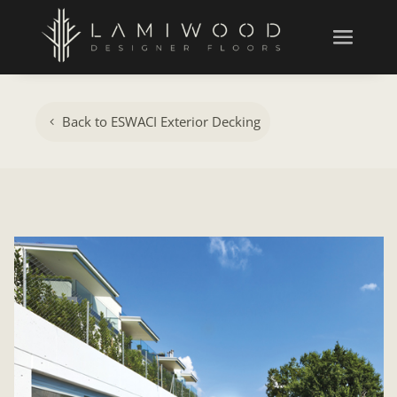
Back to ESWACI Exterior Decking