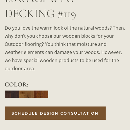
DECKING #119
Do you love the warm look of the natural woods? Then,
why don’t you choose our wooden blocks for your
Outdoor flooring? You think that moisture and
weather elements can damage your woods. However,
we have special wooden products to be used for the
outdoor area.
COLOR:
SCHEDULE DESIGN CONSULTATION