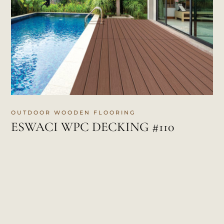
OUTDOOR WOODEN FLOORING
ESWACI WPC DECKING #110