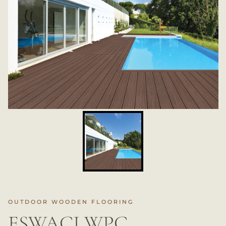
OUTDOOR WOODEN FLOORING
ESWACI WPC