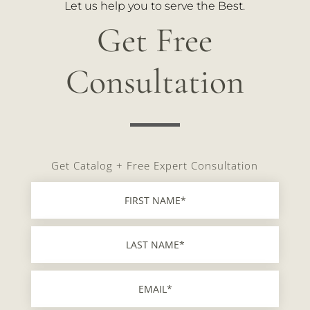
Let us help you to serve the Best.
Get Free
Consultation
Get Catalog + Free Expert Consultation