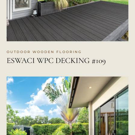
OUTDOOR WOODEN FLOORING
ESWACI WPC DECKING #109