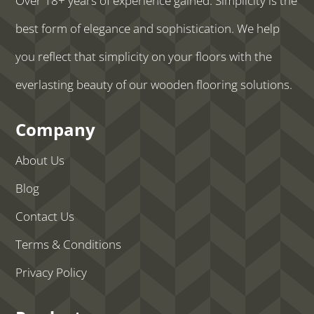
Over 18+ years of experience gained. Simplicity is the
best form of elegance and sophistication. We help
you reflect that simplicity on your floors with the
everlasting beauty of our wooden flooring solutions.
Company
About Us
Blog
Contact Us
Terms & Conditions
Privacy Policy