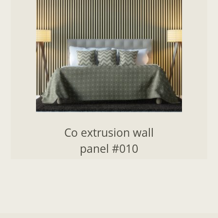
Co extrusion wall
panel #010