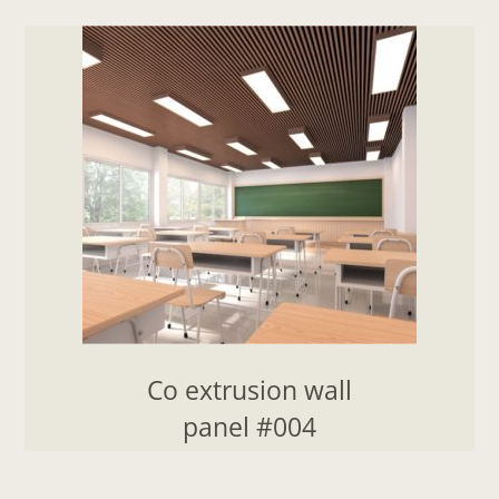
Co extrusion wall
panel #004