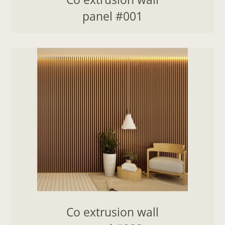
panel #001
Co extrusion wall