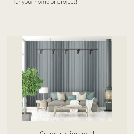
for your home or project!
Co extrusion wall