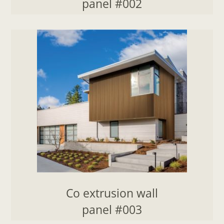
panel #002
Co extrusion wall
panel #003