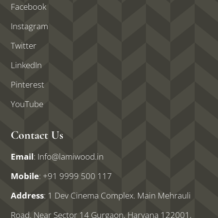
Facebook
Instagram
Twitter
LinkedIn
Pinterest
YouTube
Contact Us
Email
:
Info@lamiwood.in
Mobile
:
+91 9999 500 117
Address
: 1 Dev Cinema Complex. Main Mehrauli
Road. Near Sector 14 Gurgaon, Haryana 122001,