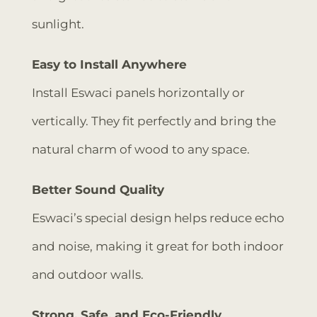
sunlight.
Easy to Install Anywhere
Install Eswaci panels horizontally or
vertically. They fit perfectly and bring the
natural charm of wood to any space.
Better Sound Quality
Eswaci’s special design helps reduce echo
and noise, making it great for both indoor
and outdoor walls.
Strong, Safe, and Eco-Friendly