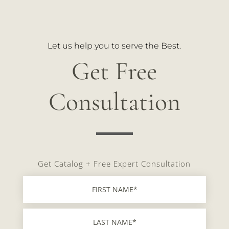
Let us help you to serve the Best.
Get Free
Consultation
Get Catalog + Free Expert Consultation