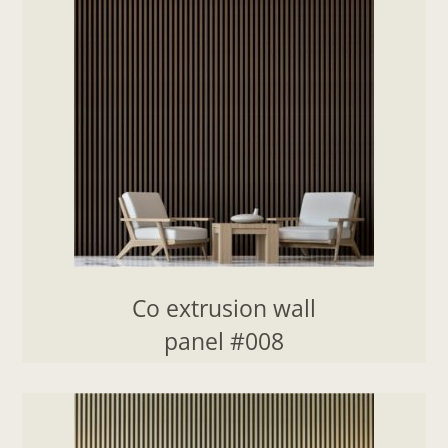
Co extrusion wall
panel #008