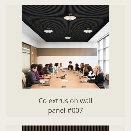
Co extrusion wall
panel #007