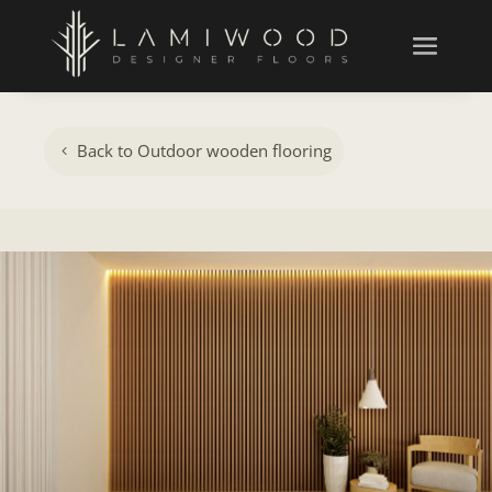
Back to Outdoor wooden flooring