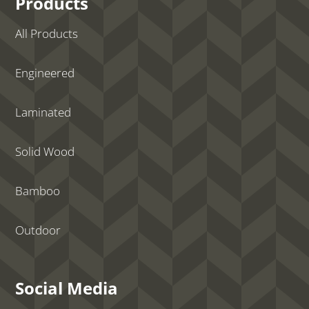
Products
All Products
Engineered
Laminated
Solid Wood
Bamboo
Outdoor
Social Media