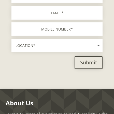
Submit
About Us