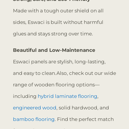
Made with a tough outer shield on all
sides, Eswaci is built without harmful
glues and stays strong over time.
Beautiful and Low-Maintenance
Eswaci panels are stylish, long-lasting,
and easy to clean.Also, check out our wide
range of wooden flooring options—
including
hybrid laminate flooring
,
engineered wood
, solid hardwood, and
bamboo flooring
. Find the perfect match