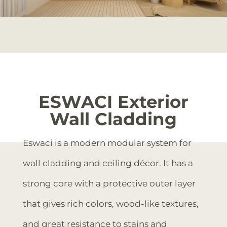
ESWACI Exterior
Wall Cladding
Eswaci is a modern modular system for
wall cladding and ceiling décor. It has a
strong core with a protective outer layer
that gives rich colors, wood-like textures,
and great resistance to stains and