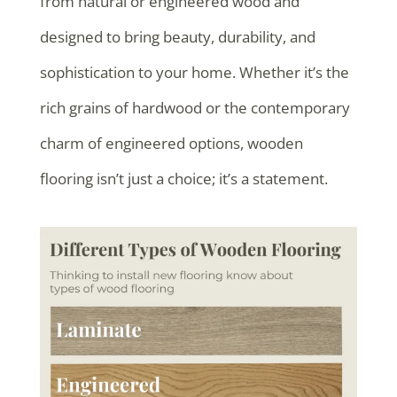
from natural or engineered wood and
designed to bring beauty, durability, and
sophistication to your home. Whether it’s the
rich grains of hardwood or the contemporary
charm of engineered options, wooden
flooring isn’t just a choice; it’s a statement.