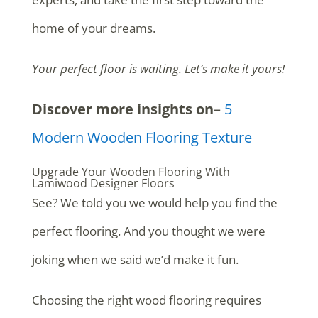
home of your dreams.
Your perfect floor is waiting. Let’s make it yours!
Discover more insights on
–
5
Modern Wooden Flooring Texture
Upgrade Your Wooden Flooring With
Lamiwood Designer Floors
See? We told you we would help you find the
perfect flooring. And you thought we were
joking when we said we’d make it fun.
Choosing the right wood flooring requires