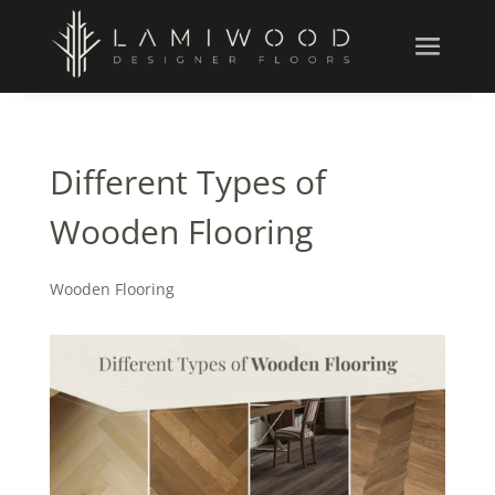
Different Types of
Wooden Flooring
Wooden Flooring