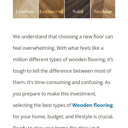
We understand that choosing a new floor can
feel overwhelming. With what feels like a
million different types of wooden flooring, it’s
tough to tell the difference between most of
them. It’s time-consuming and confusing. As
you prepare to make this investment,
selecting the best types of
Wooden flooring
for your home, budget, and lifestyle is crucial.
Ready to give your home the glow-up it