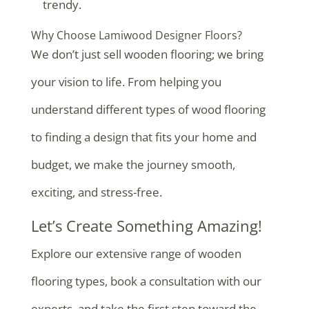
trendy.
Why Choose Lamiwood Designer Floors?
We don’t just sell wooden flooring; we bring
your vision to life. From helping you
understand different types of wood flooring
to finding a design that fits your home and
budget, we make the journey smooth,
exciting, and stress-free.
Let’s Create Something Amazing!
Explore our extensive range of wooden
flooring types, book a consultation with our
experts, and take the first step toward the