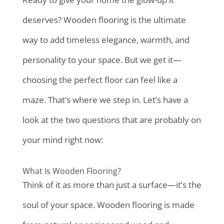
deserves? Wooden flooring is the ultimate
way to add timeless elegance, warmth, and
personality to your space. But we get it—
choosing the perfect floor can feel like a
maze. That’s where we step in. Let’s have a
look at the two questions that are probably on
your mind right now:
What Is Wooden Flooring?
Think of it as more than just a surface—it’s the
soul of your space. Wooden flooring is made