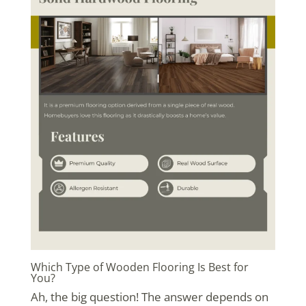
Which Type of Wooden Flooring Is Best for
You?
Ah, the big question! The answer depends on