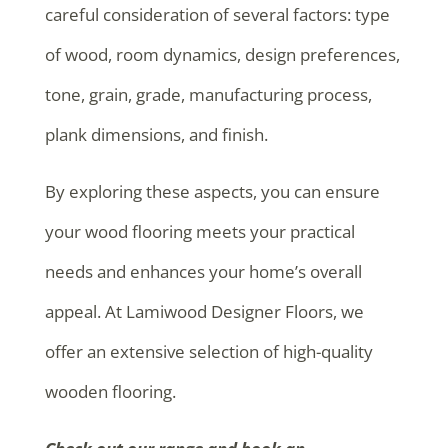
careful consideration of several factors: type
of wood, room dynamics, design preferences,
tone, grain, grade, manufacturing process,
plank dimensions, and finish.
By exploring these aspects, you can ensure
your wood flooring meets your practical
needs and enhances your home’s overall
appeal. At Lamiwood Designer Floors, we
offer an extensive selection of high-quality
wooden flooring.