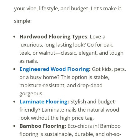
your vibe, lifestyle, and budget. Let’s make it
simple:
Hardwood Flooring Types
: Love a
luxurious, long-lasting look? Go for oak,
teak, or walnut—classic, elegant, and tough
as nails.
Engineered Wood Flooring
:
Got kids, pets,
or a busy home? This option is stable,
moisture-resistant, and drop-dead
gorgeous.
Laminate Flooring
:
Stylish and budget-
friendly? Laminate nails the natural wood
look without the high price tag.
Bamboo Flooring:
Eco-chic is in! Bamboo
flooring is sustainable, durable, and oh-so-